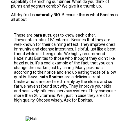
capability of enriching our dinner. What do you think of
plums and yoghurt combo? We give it a thumb up.
All dry fruit is
naturally BIO
. Because this is what Bonitas is
all about.
These are
para nuts
, get to know each other.
Theycontain lots of B1 vitamin. Besides that they are
well-known for their calming effect. They improve one’s
immunity and cleanse intestines. Helpful, just like a best
friend while still being nuts. We highly recommend
Hazel nuts Bonitas to those who thought they didn’t like
hazel nuts. It’s a cool example of the fact, that you can
change the market just by caring. Many pick nuts
according to their price and end up eating those of a low
quality.
Hazel nuts Bonitas
are a delicious treat.
Cashew nuts are prefered mainly by the elders and so
far we haven’t found out why. They improve your skin
and positively influence nervous system. They comprise
more than 20 vitamins. Well, just in case they are of a
high quality. Choose wisely. Ask for Bonitas.