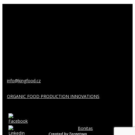
About us
King Food Bohemia, s.r.o.
Husinecká 903/10
130 00 Prague 3
Czech Republic
info@kingfood.cz
ORGANIC FOOD PRODUCTION INNOVATIONS
Follow us:
Copyright © 2026
Bonitas
Created by
Targetovo