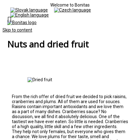
Welcome to Bonitas
Skip to content
Nuts and dried fruit
From the rich offer of dried fruit we decided to pick raisins,
cranberries and plums. All of them are used for souces.
Raisins contain important antioxidants and we love them
as a part of many dishes. Cranberries sauce? No
discussion, we all find it absolutely delicious. One of the
tastiest we have ever eaten. So little is needed. Cranberries
of a high quality, little skill and a few other ingredients.
They help not only females, but everyone who gives them
a chance. We love plums for their taste, smell and