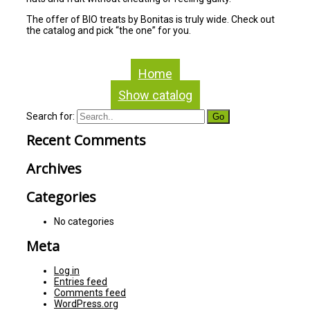
The offer of BIO treats by Bonitas is truly wide. Check out
the catalog and pick “the one” for you.
Home
Show catalog
Search for:
Recent Comments
Archives
Categories
No categories
Meta
Log in
Entries feed
Comments feed
WordPress.org