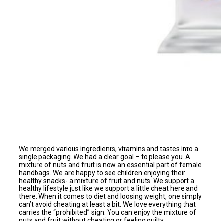
We merged various ingredients, vitamins and tastes into a
single packaging. We had a clear goal – to please you. A
mixture of nuts and fruit is now an essential part of female
handbags. We are happy to see children enjoying their
healthy snacks- a mixture of fruit and nuts. We support a
healthy lifestyle just like we support a little cheat here and
there. When it comes to diet and loosing weight, one simply
can’t avoid cheating at least a bit. We love everything that
carries the “prohibited” sign. You can enjoy the mixture of
nuts and fruit without cheating or feeling guilty.