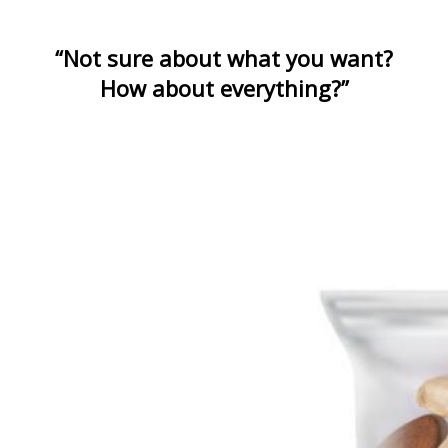
“Not sure about what you want?
How about everything?”