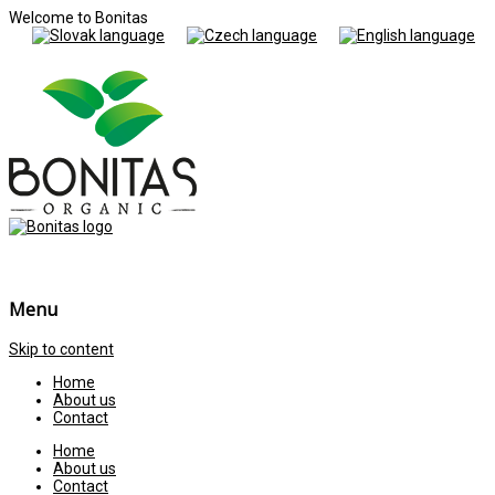
Welcome to Bonitas
Menu
Skip to content
Home
About us
Contact
Home
About us
Contact