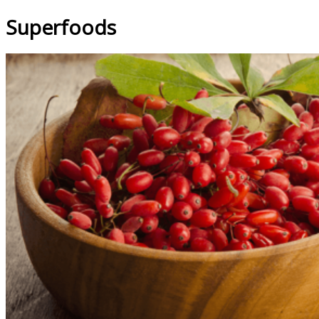
Superfoods